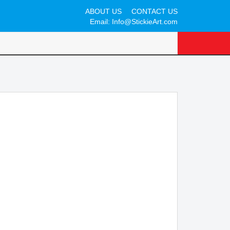
ABOUT US
CONTACT US
Email:
Info@StickieArt.com