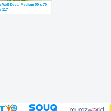
e Wall Decal Medium 50 x 70
-117