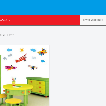
ECALS
 X 70 Cm”