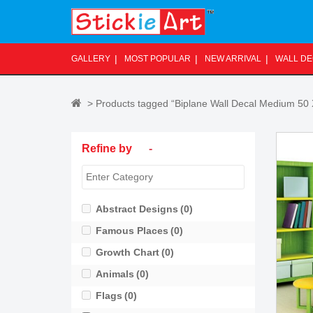
S
k
i
p
GALLERY
MOST POPULAR
NEW ARRIVAL
WALL D
t
o
m
> Products tagged “Biplane Wall Decal Medium 50
a
i
Refine by
-
n
c
o
n
Abstract Designs
(0)
t
Famous Places
(0)
e
n
Growth Chart
(0)
t
Animals
(0)
Flags
(0)