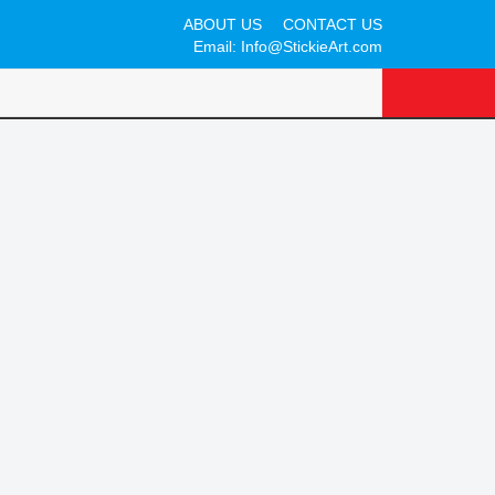
ABOUT US
CONTACT US
Email:
Info@StickieArt.com