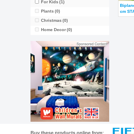
For Kids
(1)
Biplan
Plants
(0)
cm STA
Christmas
(0)
Home Decor
(0)
Buy these products online from: