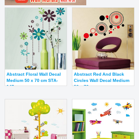
Abstract Floral Wall Decal
Abstract Red And Black
Medium 50 x 70 cm STA-
Circles Wall Decal Medium
147
50 x 70 cm ...