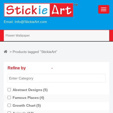
S
k
TOGG
i
p
Email:
Info@StickieArt.com
t
o
m
a
i
> Products tagged “StickieArt”
n
c
o
Refine by
-
n
t
e
n
Abstract Designs
(5)
t
Famous Places
(4)
Growth Chart
(5)