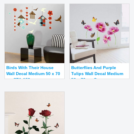
Birds With Their House
Butterflies And Purple
Wall Decal Medium 50 x 70
Tulips Wall Decal Medium
cm STA-159
50 x 70 cm S...