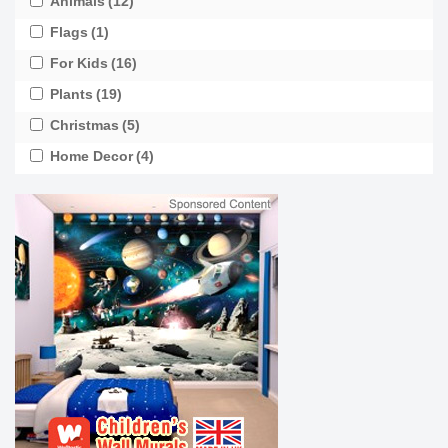
Animals
(12)
Flags
(1)
For Kids
(16)
Plants
(19)
Christmas
(5)
Home Decor
(4)