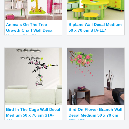
Animals On The Tree
Biplane Wall Decal Medium
Growth Chart Wall Decal
50 x 70 cm STA-117
Medium 50 x 70 c...
Bird In The Cage Wall Decal
Bird On Flower Branch Wall
Medium 50 x 70 cm STA-
Decal Medium 50 x 70 cm
121
STA-157