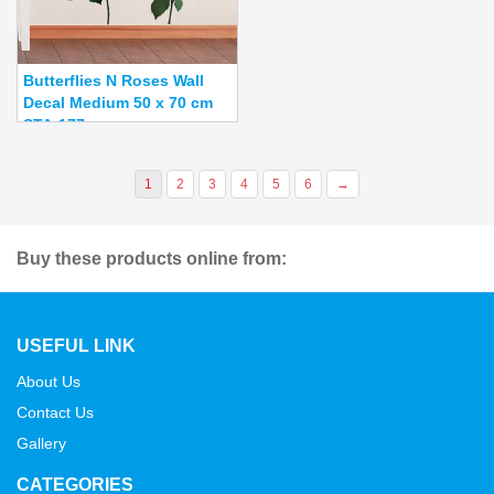
Butterflies N Roses Wall
Decal Medium 50 x 70 cm
STA-177
1
2
3
4
5
6
→
Buy these products online from:
USEFUL LINK
About Us
Contact Us
Gallery
CATEGORIES