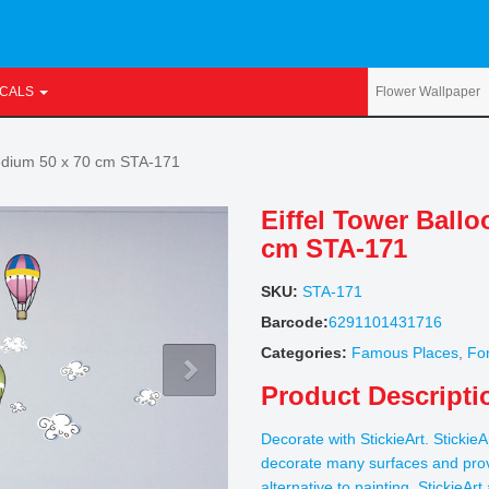
ECALS
Medium 50 x 70 cm STA-171
Eiffel Tower Ball
cm STA-171
SKU:
STA-171
Barcode:
6291101431716
Categories:
Famous Places
,
For
Product Descripti
Decorate with StickieArt. StickieA
decorate many surfaces and prov
alternative to painting. StickieAr