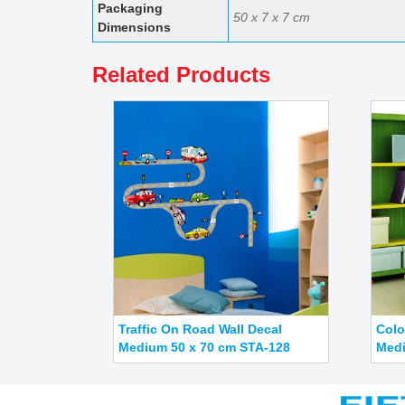
50 x 7 x 7 cm
Dimensions
Related Products
Traffic On Road Wall Decal
Colo
Medium 50 x 70 cm STA-128
Medi