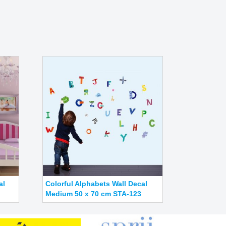
al
Colorful Alphabets Wall Decal
Medium 50 x 70 cm STA-123