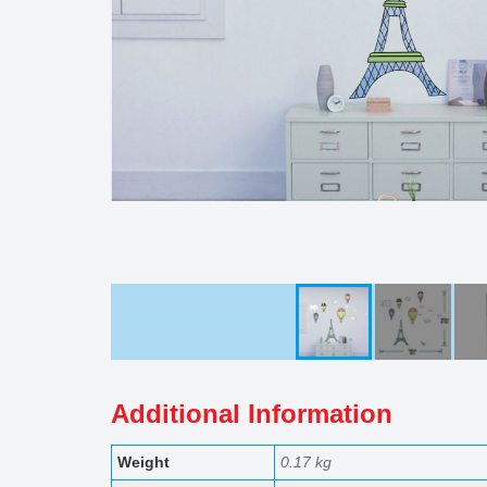
Additional Information
Weight
0.17 kg