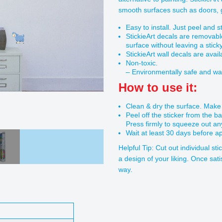
smooth surfaces such as doors, gl
Easy to install. Just peel and st
StickieArt decals are removabl
surface without leaving a stick
StickieArt wall decals are avail
Non-toxic.
– Environmentally safe and wa
How to use it:
Clean & dry the surface. Make s
Peel off the sticker from the b
Press firmly to squeeze out an
Wait at least 30 days before ap
Helpful Tip: Cut out individual st
a design of your liking. Once sati
way.