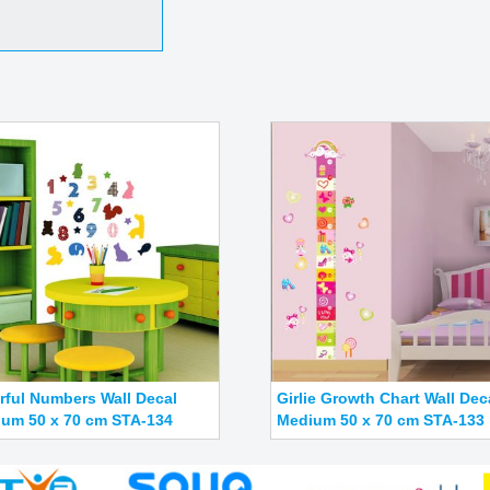
rful Numbers Wall Decal
Girlie Growth Chart Wall Dec
um 50 x 70 cm STA-134
Medium 50 x 70 cm STA-133