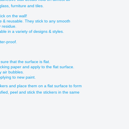
ass, furniture and tiles.
ick on the wall!
e & reusable. They stick to any smooth
y residue.
able in a variety of designs & styles.
ter-proof.
ure that the surface is flat.
acking paper and apply to the flat surface.
y air bubbles.
plying to new paint.
ickers and place them on a flat surface to form
sfied, peel and stick the stickers in the same