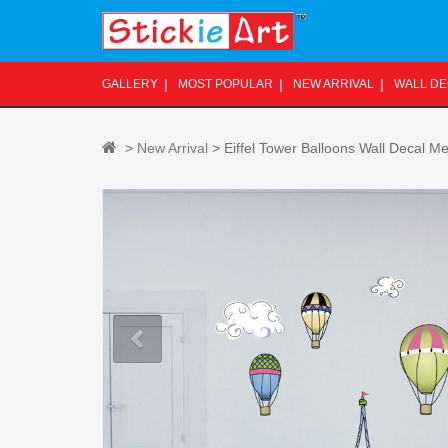
S
k
i
p
GALLERY
MOST POPULAR
NEW ARRIVAL
WALL D
t
o
m
>
New Arrival
> Eiffel Tower Balloons Wall Decal 
a
i
n
c
o
n
t
e
n
t