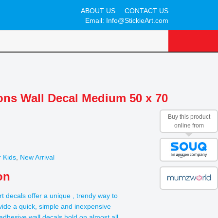
ABOUT US
CONTACT US
Email:
Info@StickieArt.com
oons Wall Decal Medium 50 x 70
Buy this product
online from
 Kids
,
New Arrival
on
rt decals offer a unique , trendy way to
ide a quick, simple and inexpensive
t adhesive wall decals hold on almost all